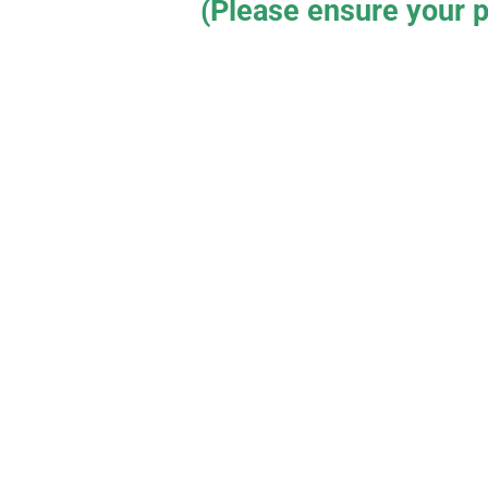
(Please ensure your p