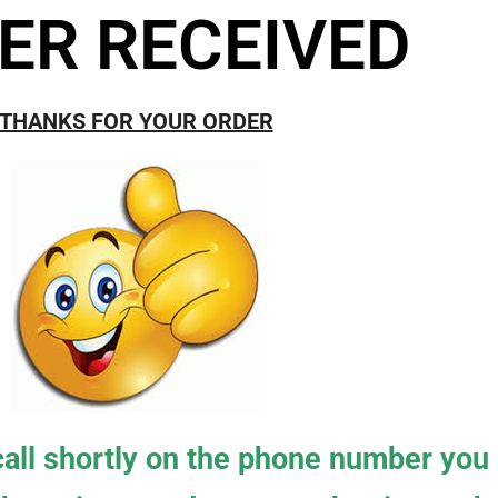
ER RECEIVED
THANKS FOR YOUR ORDER
 call shortly on the phone number you