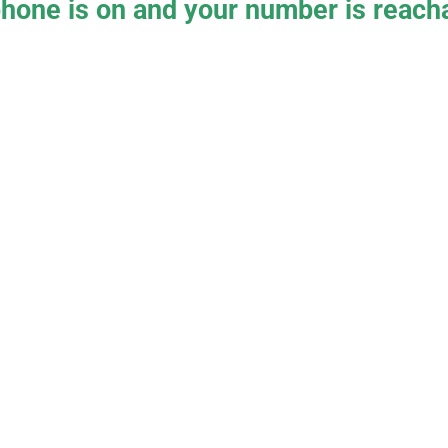
hone is on and your number is reacha