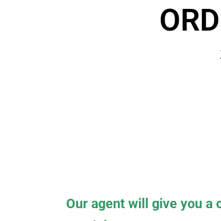
ORD
Our agent will give you a