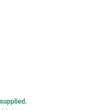
 supplied.