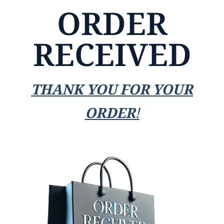
ORDER
RECEIVED
THANK YOU FOR YOUR
ORDER!