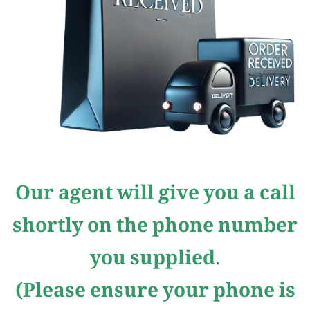
Our agent will give you a call
shortly on the phone number
you supplied.
(Please ensure your phone is