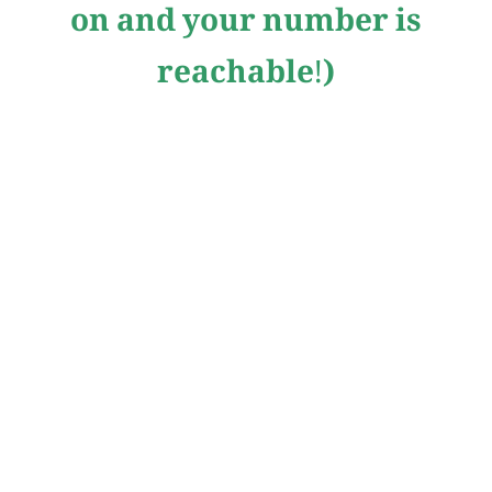
on and your number is
reachable!)