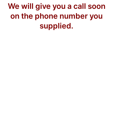
We will give you a call soon
on the phone number you
supplied.