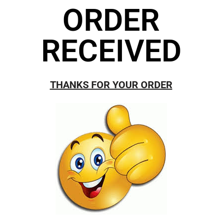
ORDER
RECEIVED
THANKS FOR YOUR ORDER