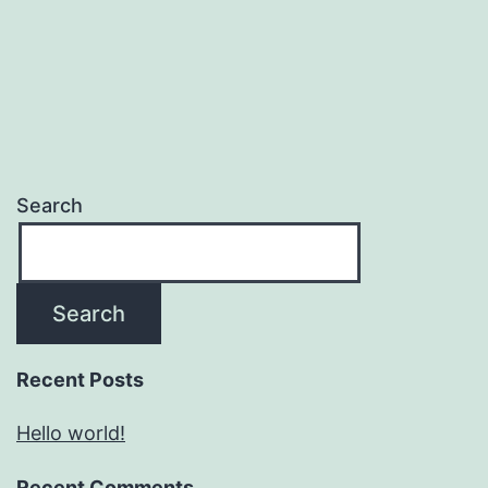
Search
Search
Recent Posts
Hello world!
Recent Comments