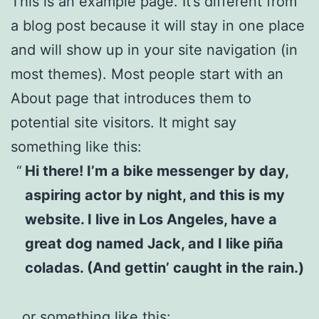
This is an example page. It’s different from
a blog post because it will stay in one place
and will show up in your site navigation (in
most themes). Most people start with an
About page that introduces them to
potential site visitors. It might say
something like this:
Hi there! I’m a bike messenger by day,
aspiring actor by night, and this is my
website. I live in Los Angeles, have a
great dog named Jack, and I like piña
coladas. (And gettin’ caught in the rain.)
…or something like this: