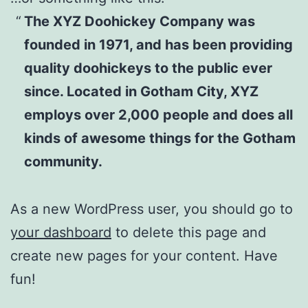
The XYZ Doohickey Company was
founded in 1971, and has been providing
quality doohickeys to the public ever
since. Located in Gotham City, XYZ
employs over 2,000 people and does all
kinds of awesome things for the Gotham
community.
As a new WordPress user, you should go to
your dashboard
to delete this page and
create new pages for your content. Have
fun!