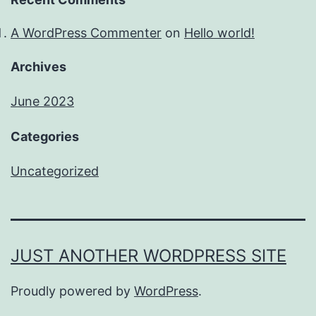
A WordPress Commenter
on
Hello world!
Archives
June 2023
Categories
Uncategorized
JUST ANOTHER WORDPRESS SITE
Proudly powered by
WordPress
.