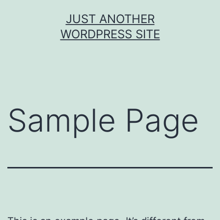
JUST ANOTHER
WORDPRESS SITE
Sample Page