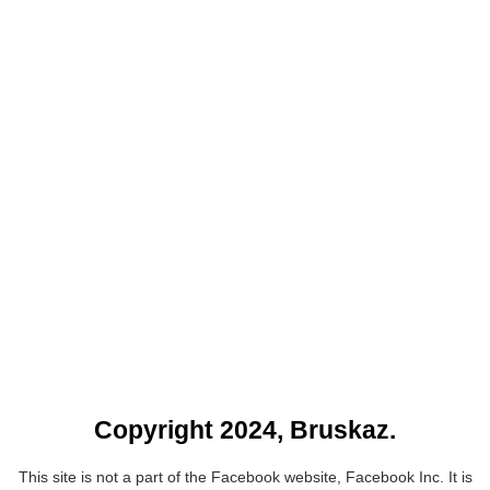
Copyright 2024, Bruskaz.
This site is not a part of the Facebook website, Facebook Inc. It is