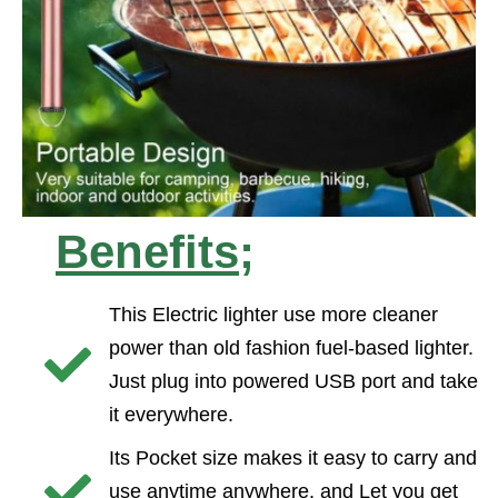
Benefits;
This Electric lighter use more cleaner
power than old fashion fuel-based lighter.
Just plug into powered USB port and take
it everywhere.
Its Pocket size makes it easy to carry and
use anytime anywhere, and Let you get