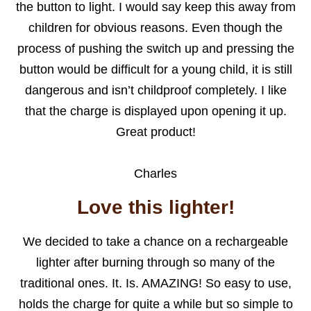
the button to light. I would say keep this away from
children for obvious reasons. Even though the
process of pushing the switch up and pressing the
button would be difficult for a young child, it is still
dangerous and isn’t childproof completely. I like
that the charge is displayed upon opening it up.
Great product!
Charles
Love this lighter!
We decided to take a chance on a rechargeable
lighter after burning through so many of the
traditional ones. It. Is. AMAZING! So easy to use,
holds the charge for quite a while but so simple to