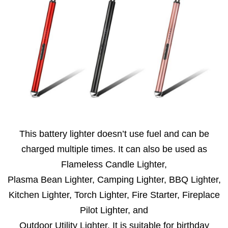
This battery lighter doesn’t use fuel and can be
charged multiple times. It can also be used as
Flameless Candle Lighter,
Plasma Bean Lighter, Camping Lighter, BBQ Lighter,
Kitchen Lighter, Torch Lighter, Fire Starter, Fireplace
Pilot Lighter, and
Outdoor Utility Lighter. It is suitable for birthday