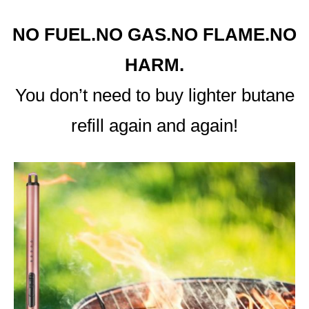
NO FUEL.NO GAS.NO FLAME.NO
HARM.
You don’t need to buy lighter butane
refill again and again!