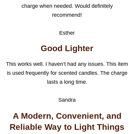
charge when needed. Would definitely
recommend!
Esther
Good Lighter
This works well. I haven’t had any issues. This item
is used frequently for scented candles. The charge
lasts a long time.
Sandra
A Modern, Convenient, and
Reliable Way to Light Things