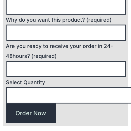
Why do you want this product? (required)
Are you ready to receive your order in 24-
48hours? (required)
Select Quantity