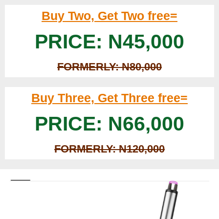
Buy Two, Get Two free=
PRICE: N45,000
FORMERLY: N80,000
Buy Three, Get Three free=
PRICE: N66,000
FORMERLY: N120,000