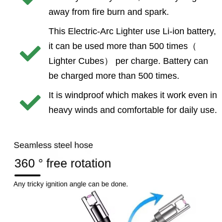
away from fire burn and spark.
This Electric-Arc Lighter use Li-ion battery,
it can be used more than 500 times（
Lighter Cubes） per charge. Battery can
be charged more than 500 times.
It is windproof which makes it work even in
heavy winds and comfortable for daily use.