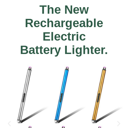
The New
Rechargeable
Electric
Battery Lighter.