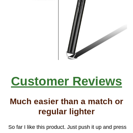
Customer Reviews
Much easier than a match or
regular lighter
So far I like this product. Just push it up and press