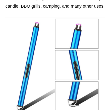
candle, BBQ grills, camping, and many other uses.