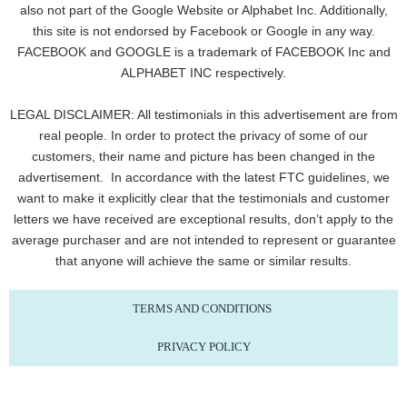
also not part of the Google Website or Alphabet Inc. Additionally,
this site is not endorsed by Facebook or Google in any way.
FACEBOOK and GOOGLE is a trademark of FACEBOOK Inc and
ALPHABET INC respectively.
LEGAL DISCLAIMER: All testimonials in this advertisement are from
real people. In order to protect the privacy of some of our
customers, their name and picture has been changed in the
advertisement. In accordance with the latest FTC guidelines, we
want to make it explicitly clear that the testimonials and customer
letters we have received are exceptional results, don’t apply to the
average purchaser and are not intended to represent or guarantee
that anyone will achieve the same or similar results.
TERMS AND CONDITIONS
PRIVACY POLICY