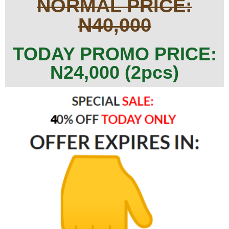
NORMAL PRICE:
N40,000
TODAY PROMO PRICE:
N24,000 (2pcs)