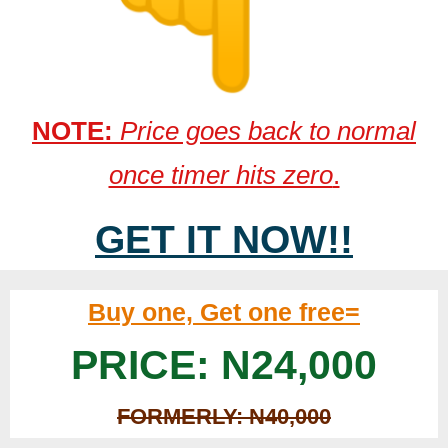
NOTE:
Price goes back to normal
once timer hits zero
.
GET IT NOW!!
Buy one, Get one free=
PRICE: N24,000
FORMERLY: N40,000