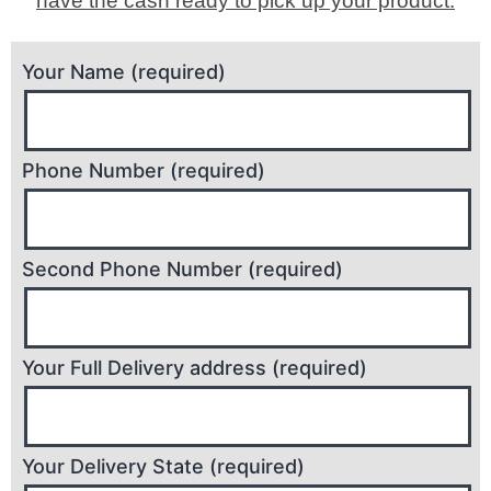
have the cash ready to pick up your product.
Your Name (required)
Phone Number (required)
Second Phone Number (required)
Your Full Delivery address (required)
Your Delivery State (required)