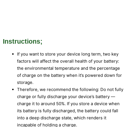
Instructions;
If you want to store your device long term, two key
factors will affect the overall health of your battery:
the environmental temperature and the percentage
of charge on the battery when it’s powered down for
storage.
Therefore, we recommend the following: Do not fully
charge or fully discharge your device’s battery —
charge it to around 50%. If you store a device when
its battery is fully discharged, the battery could fall
into a deep discharge state, which renders it
incapable of holding a charge.