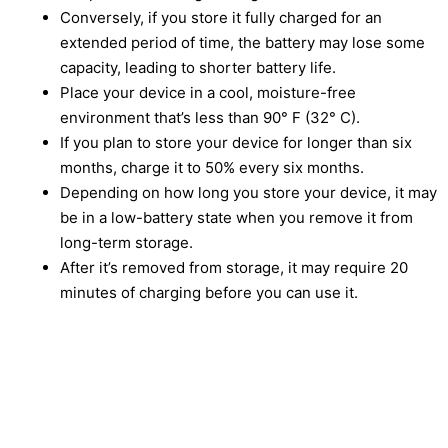
Conversely, if you store it fully charged for an
extended period of time, the battery may lose some
capacity, leading to shorter battery life.
Place your device in a cool, moisture-free
environment that’s less than 90° F (32° C).
If you plan to store your device for longer than six
months, charge it to 50% every six months.
Depending on how long you store your device, it may
be in a low-battery state when you remove it from
long-term storage.
After it’s removed from storage, it may require 20
minutes of charging before you can use it.