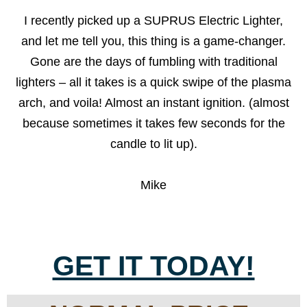
I recently picked up a SUPRUS Electric Lighter,
and let me tell you, this thing is a game-changer.
Gone are the days of fumbling with traditional
lighters – all it takes is a quick swipe of the plasma
arch, and voila! Almost an instant ignition. (almost
because sometimes it takes few seconds for the
candle to lit up).
Mike
GET IT TODAY!