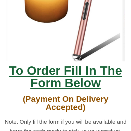
To Order Fill In The
Form Below
(Payment On Delivery
Accepted)
Note: Only fill the form if you will be available and