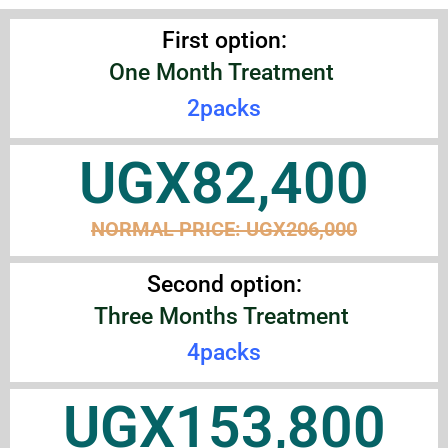
First option:
One Month Treatment
2packs
UGX82,400
NORMAL PRICE:
UGX206,000
Second option:
Three Months Treatment
4packs
UGX153,800