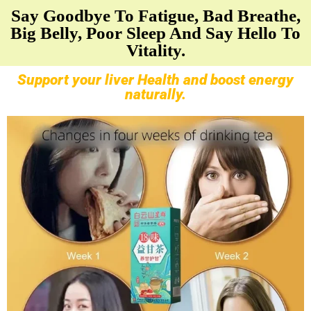
Say Goodbye To Fatigue, Bad Breathe,
Big Belly, Poor Sleep And Say Hello To
Vitality.
Support your liver Health and boost energy
naturally.