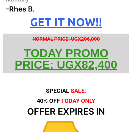
-Rhes B.
GET IT NOW!!
NORMAL PRICE: UGX206,000
TODAY PROMO
PRICE: UGX82,400
SPECIAL
SALE
:
40% OFF
TODAY ONLY
OFFER EXPIRES IN