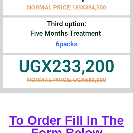
NORMAL PRICE: UGX
384
,
500
Third option:
Five Months Treatment
6packs
UGX233,200
NORMAL PRICE:
UGX
583
,
000
To Order Fill In The
Form Below