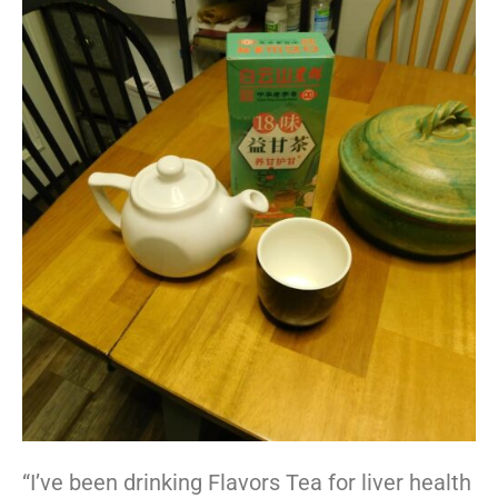
“I’ve been drinking Flavors Tea for liver health