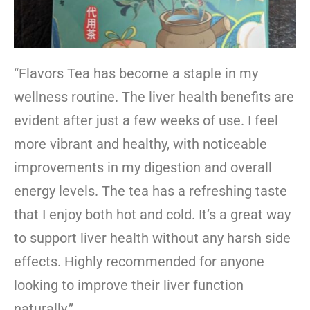
“Flavors Tea has become a staple in my
wellness routine. The liver health benefits are
evident after just a few weeks of use. I feel
more vibrant and healthy, with noticeable
improvements in my digestion and overall
energy levels. The tea has a refreshing taste
that I enjoy both hot and cold. It’s a great way
to support liver health without any harsh side
effects. Highly recommended for anyone
looking to improve their liver function
naturally.”