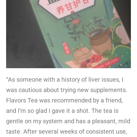
“As someone with a history of liver issues, I
was cautious about trying new supplements.
Flavors Tea was recommended by a friend,
and I’m so glad I gave it a shot. The tea is
gentle on my system and has a pleasant, mild
taste. After several weeks of consistent use,