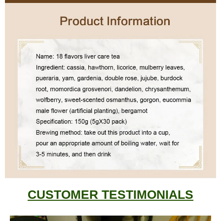
CUSTOMER TESTIMONIALS