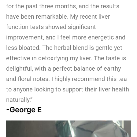
for the past three months, and the results
have been remarkable. My recent liver
function tests showed significant
improvement, and I feel more energetic and
less bloated. The herbal blend is gentle yet
effective in detoxifying my liver. The taste is
delightful, with a perfect balance of earthy
and floral notes. I highly recommend this tea
to anyone looking to support their liver health
naturally.”
-George E