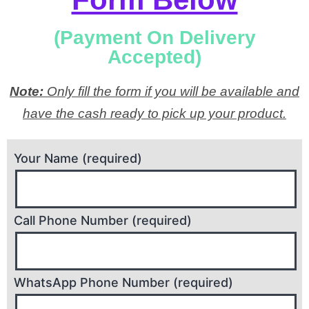
(Payment On Delivery
Accepted)
Note:
Only fill the form if you will be available and
have the cash ready to pick up your product.
Your Name (required)
Call Phone Number (required)
WhatsApp Phone Number (required)