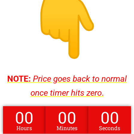
NOTE:
Price goes back to normal
once timer hits zero
.
00
00
00
Hours
Minutes
Seconds