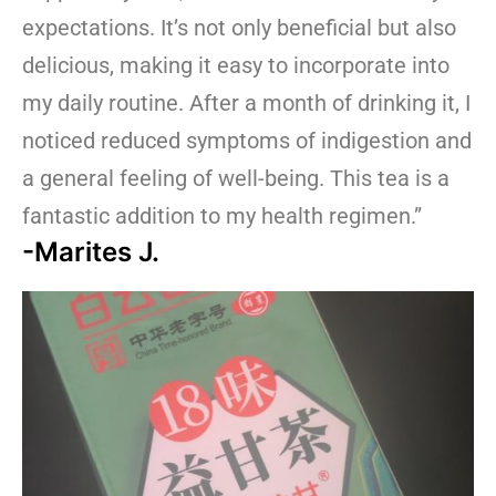
expectations. It’s not only beneficial but also
delicious, making it easy to incorporate into
my daily routine. After a month of drinking it, I
noticed reduced symptoms of indigestion and
a general feeling of well-being. This tea is a
fantastic addition to my health regimen.”
-Marites J.