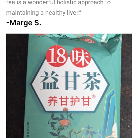
tea is a wonderful holistic approach to
maintaining a healthy liver.”
-Marge S.