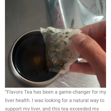
“Flavors Tea has been a game-changer for my
liver health. I was looking for a natural way to
support my liver, and this tea exceeded my