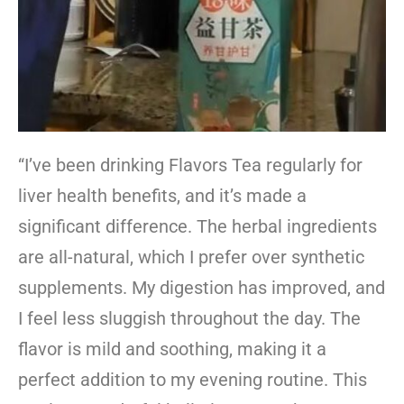
“I’ve been drinking Flavors Tea regularly for
liver health benefits, and it’s made a
significant difference. The herbal ingredients
are all-natural, which I prefer over synthetic
supplements. My digestion has improved, and
I feel less sluggish throughout the day. The
flavor is mild and soothing, making it a
perfect addition to my evening routine. This