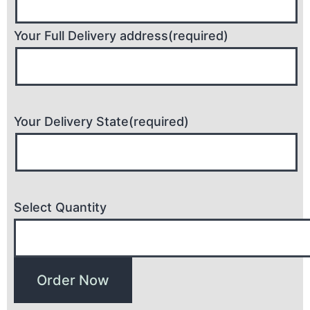
Your Full Delivery address(required)
Your Delivery State(required)
Select Quantity