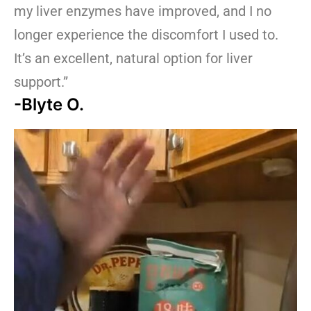
my liver enzymes have improved, and I no
longer experience the discomfort I used to.
It’s an excellent, natural option for liver
support.”
-Blyte O.