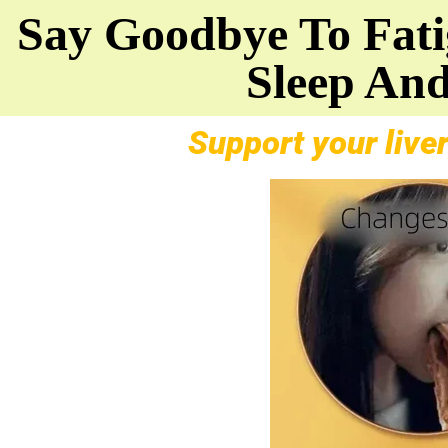
Say Goodbye To Fatig
Sleep And
Support your liver