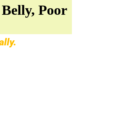
Belly, Poor
lly.