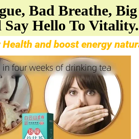
ue, Bad Breathe, Big 
 Say Hello To Vitality.
 Health and boost energy natura