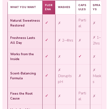
FLOR
CAPS
SPRA
WHAT YOU WANT
WASHES
ÉNA
ULES
YS
Parti
Natural Sweetness
✓
✗
✗
Restored
al
✗ 1–
Freshness Lasts
✓
✗ 2–4hrs
✗
All Day
2hrs
Works from the
✓
✓
✗
✗
Inside
✗
✗
Scent-Balancing
✓
Disrupts
✗
Mask
Formula
pH
s
Parti
Fixes the Root
✓
✗
✗
Cause
al