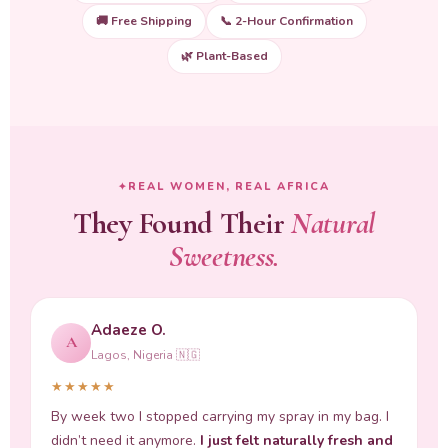
🚚 Free Shipping
📞 2-Hour Confirmation
🌿 Plant-Based
REAL WOMEN, REAL AFRICA
They Found Their
Natural
Sweetness.
Adaeze O.
A
Lagos, Nigeria 🇳🇬
★★★★★
By week two I stopped carrying my spray in my bag. I
didn’t need it anymore.
I just felt naturally fresh and