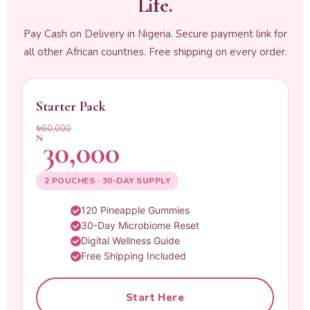
Life.
Pay Cash on Delivery in Nigeria. Secure payment link for
all other African countries. Free shipping on every order.
Starter Pack
₦60,000
₦
30,000
2 POUCHES · 30-DAY SUPPLY
120 Pineapple Gummies
30-Day Microbiome Reset
Digital Wellness Guide
Free Shipping Included
Start Here