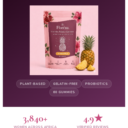
PLANT-BASED
GELATIN-FREE
PROBIOTICS
60 GUMMIES
3,840+
4.9★
WOMEN ACROSS AFRICA
VERIFIED REVIEWS