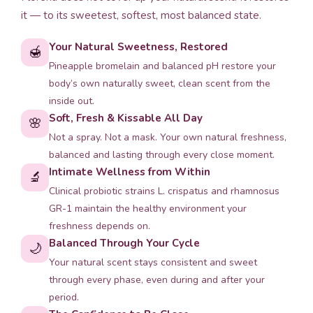
it — to its sweetest, softest, most balanced state.
Your Natural Sweetness, Restored
🍯
Pineapple bromelain and balanced pH restore your
body’s own naturally sweet, clean scent from the
inside out.
Soft, Fresh & Kissable All Day
🌸
Not a spray. Not a mask. Your own natural freshness,
balanced and lasting through every close moment.
Intimate Wellness from Within
🔬
Clinical probiotic strains L. crispatus and rhamnosus
GR-1 maintain the healthy environment your
freshness depends on.
Balanced Through Your Cycle
🌙
Your natural scent stays consistent and sweet
through every phase, even during and after your
period.