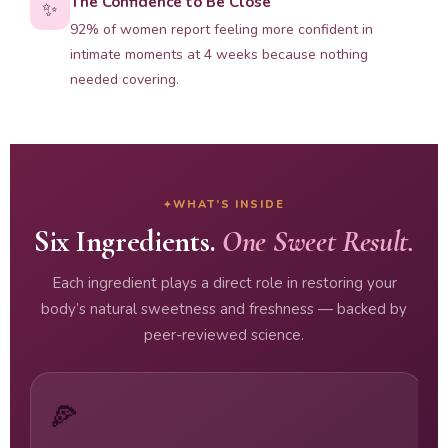
The Confidence to Be Close
✨
92% of women report feeling more confident in
intimate moments at 4 weeks because nothing
needed covering.
WHAT’S INSIDE
Six Ingredients.
One Sweet Result.
Each ingredient plays a direct role in restoring your
body’s natural sweetness and freshness — backed by
peer-reviewed science.
🍕