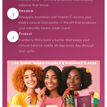
colonise that tissue.
Sweeten
3
Pineapple bromelain and Vitamin C restore your
body’s natural mild acidity — the pH that produces
your naturally sweet, clean scent.
Protect
4
Cranberry PACs build a barrier that keeps your
natural balance stable all day, every day, through
your cycle.