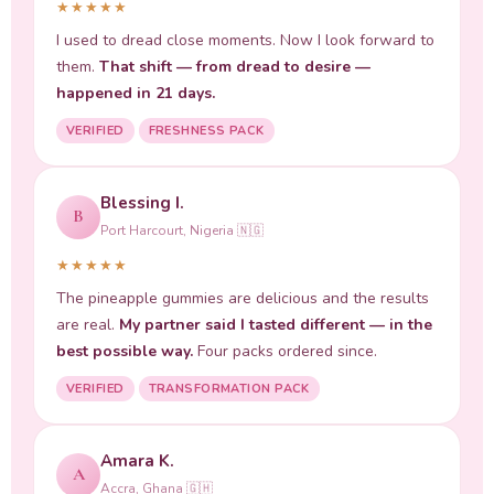
★★★★★
I used to dread close moments. Now I look forward to
them.
That shift — from dread to desire —
happened in 21 days.
VERIFIED
FRESHNESS PACK
Blessing I.
B
Port Harcourt, Nigeria 🇳🇬
★★★★★
The pineapple gummies are delicious and the results
are real.
My partner said I tasted different — in the
best possible way.
Four packs ordered since.
VERIFIED
TRANSFORMATION PACK
Amara K.
A
Accra, Ghana 🇬🇭