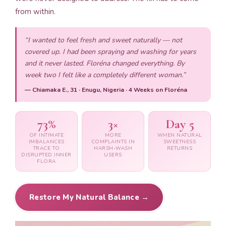
from within.
“I wanted to feel fresh and sweet naturally — not
covered up. I had been spraying and washing for years
and it never lasted. Floréna changed everything. By
week two I felt like a completely different woman.”
— Chiamaka E., 31 · Enugu, Nigeria · 4 Weeks on Floréna
73%
3×
Day 5
OF INTIMATE
MORE
WHEN NATURAL
IMBALANCES
COMPLAINTS IN
SWEETNESS
TRACE TO
HARSH-WASH
RETURNS
DISRUPTED INNER
USERS
FLORA
Restore My Natural Balance →