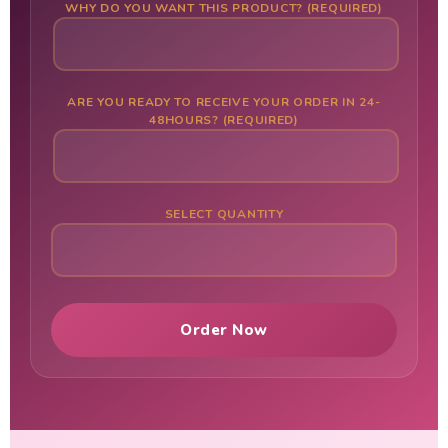
WHY DO YOU WANT THIS PRODUCT? (REQUIRED)
ARE YOU READY TO RECEIVE YOUR ORDER IN 24-
48HOURS? (REQUIRED)
SELECT QUANTITY