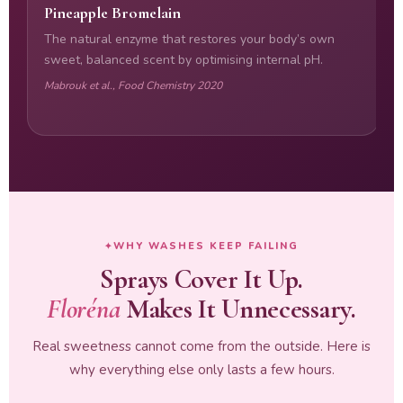
Pineapple Bromelain
L
The natural enzyme that restores your body’s own
T
sweet, balanced scent by optimising internal pH.
f
n
Mabrouk et al., Food Chemistry 2020
R
WHY WASHES KEEP FAILING
Sprays Cover It Up.
Floréna
Makes It Unnecessary.
Real sweetness cannot come from the outside. Here is
why everything else only lasts a few hours.