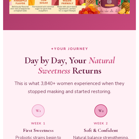
YOUR JOURNEY
Day by Day, Your
Natural
Sweetness
Returns
This is what 3,840+ women experienced when they
stopped masking and started restoring.
W1
W2
WEEK 1
WEEK 2
First Sweetness
Soft & Confident
Probiotic strains begin to
Natural balance strengthening.