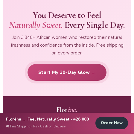
You Deserve to Feel
Naturally Sweet.
Every Single Day.
Join 3,840+ African women who restored their natural
freshness and confidence from the inside. Free shipping
on every order.
Start My 30-Day Glow →
Flor
éna.
Floréna → Feel Naturally Sweet · ₦26,000
Terms & Conditions
|
Privacy Policy
Order Now
🚚 Free Shipping · Pay Cash on Delivery