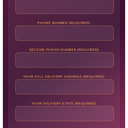
PHONE NUMBER (REQUIRED)
SECOND PHONE NUMBER (REQUIRED)
YOUR FULL DELIVERY ADDRESS (REQUIRED)
YOUR DELIVERY STATE (REQUIRED)