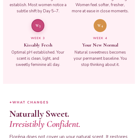
establish. Most women notice a
Women feel softer, fresher,
subtle shift by Day 5–7.
more at ease in close moments.
W3
W4
WEEK 3
WEEK 4
Kissably Fresh
Your New Normal
Optimal pH established. Your
Natural sweetness becomes
scent is clean, light, and
your permanent baseline. You
sweetly feminine all day.
stop thinking about it.
WHAT CHANGES
Naturally Sweet.
Irresistibly Confident.
Floréna does not cover up your natural scent. It restores