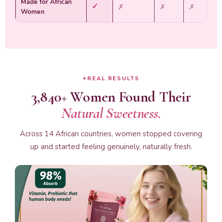
Made for African
✓
✗
✗
✗
Women
REAL RESULTS
3,840+ Women Found Their
Natural Sweetness.
Across 14 African countries, women stopped covering
up and started feeling genuinely, naturally fresh.