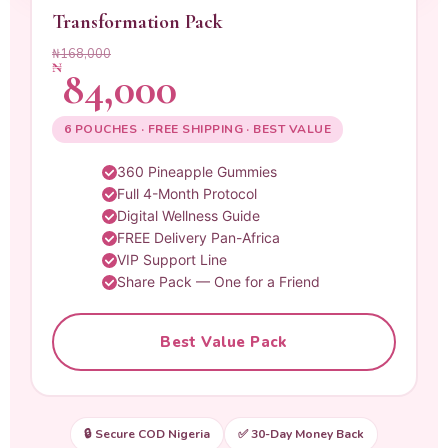
Transformation Pack
₦168,000
₦
84,000
6 POUCHES · FREE SHIPPING · BEST VALUE
360 Pineapple Gummies
Full 4-Month Protocol
Digital Wellness Guide
FREE Delivery Pan-Africa
VIP Support Line
Share Pack — One for a Friend
Best Value Pack
🔒 Secure COD Nigeria
✅ 30-Day Money Back