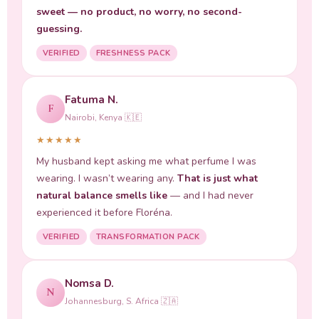
sweet — no product, no worry, no second-
guessing.
VERIFIED
FRESHNESS PACK
Fatuma N.
F
Nairobi, Kenya 🇰🇪
★★★★★
My husband kept asking me what perfume I was
wearing. I wasn’t wearing any.
That is just what
natural balance smells like
— and I had never
experienced it before Floréna.
VERIFIED
TRANSFORMATION PACK
Nomsa D.
N
Johannesburg, S. Africa 🇿🇦