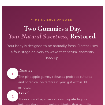
THE SCIENCE OF SWEET
Two Gummies a Day.
Your Natural Sweetness,
Restored.
Your body is designed to be naturally fresh. Floréna uses
a four-stage delivery to wake that natural chemistry
back up.
Dissolve
1
The pineapple gummy releases probiotic cultures
and botanical co-factors in your gut within 30
minutes.
Travel
2
Three clinically-proven strains migrate to your
intimate flora — the only probiotics that actually