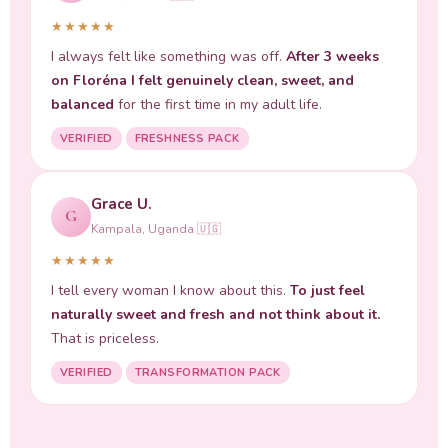
★★★★★
I always felt like something was off.
After 3 weeks
on Floréna I felt genuinely clean, sweet, and
balanced
for the first time in my adult life.
VERIFIED
FRESHNESS PACK
Grace U.
G
Kampala, Uganda 🇺🇬
★★★★★
I tell every woman I know about this.
To just feel
naturally sweet and fresh and not think about it.
That is priceless.
VERIFIED
TRANSFORMATION PACK