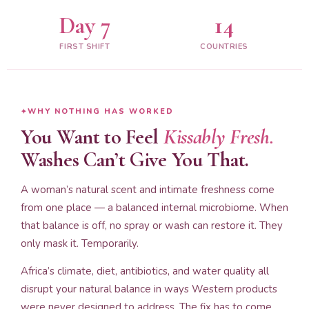
Day 7
14
FIRST SHIFT
COUNTRIES
WHY NOTHING HAS WORKED
You Want to Feel
Kissably Fresh.
Washes Can’t Give You That.
A woman’s natural scent and intimate freshness come
from one place — a balanced internal microbiome. When
that balance is off, no spray or wash can restore it. They
only mask it. Temporarily.
Africa’s climate, diet, antibiotics, and water quality all
disrupt your natural balance in ways Western products
were never designed to address. The fix has to come