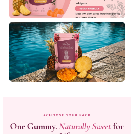
CHOOSE YOUR PACK
One Gummy.
Naturally Sweet
for