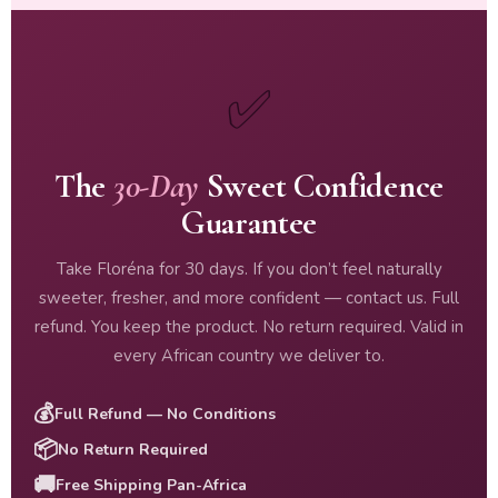
✅
The
30-Day
Sweet Confidence
Guarantee
Take Floréna for 30 days. If you don’t feel naturally
sweeter, fresher, and more confident — contact us. Full
refund. You keep the product. No return required. Valid in
every African country we deliver to.
💰
Full Refund — No Conditions
📦
No Return Required
🚚
Free Shipping Pan-Africa