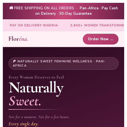
🚚 FREE SHIPPING ON ALL ORDERS
· Pan-Africa · Pay Cash
on Delivery · 30-Day Guarantee
GERIA
3,840+ WOMEN TRANSFORMED
14 AFRICAN COUNT
Flor
éna.
Order Now →
🍕 NATURALLY SWEET FEMININE WELLNESS · PAN-
AFRICA
Every Woman Deserves to Feel
Naturally
Sweet.
Not for a moment. Not for a few hours.
Every single day.