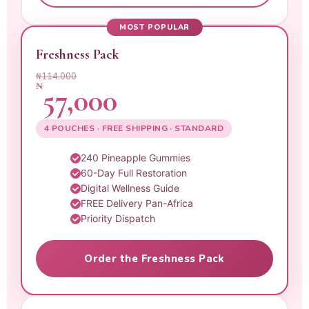
MOST POPULAR
Freshness Pack
₦114,000
₦
57,000
4 POUCHES · FREE SHIPPING · STANDARD
240 Pineapple Gummies
60-Day Full Restoration
Digital Wellness Guide
FREE Delivery Pan-Africa
Priority Dispatch
Order the Freshness Pack