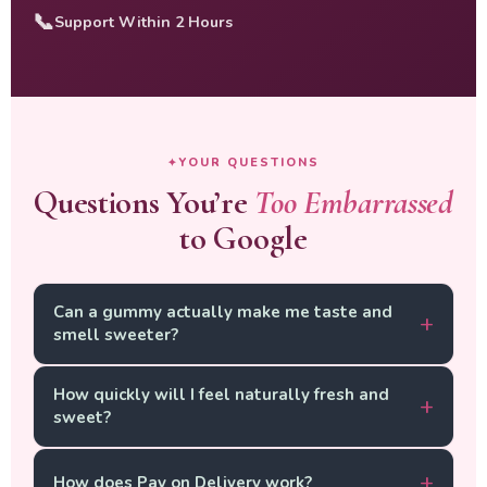
📞
Support Within 2 Hours
YOUR QUESTIONS
Questions You’re
Too Embarrassed
to Google
Can a gummy actually make me taste and
smell sweeter?
Yes — and here is the science. Your natural intimate
How quickly will I feel naturally fresh and
scent and taste are directly tied to your internal pH
sweet?
and the balance of your intimate flora. When
Lactobacillus strains are dominant and your pH is in
Most women notice a first shift between Day 5 and
the healthy range (3.8–4.5), your natural chemistry
How does Pay on Delivery work?
Day 10. By Week 3, consistent natural sweetness and