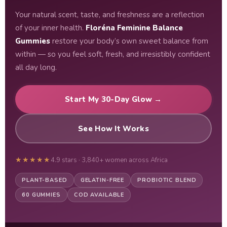
Your natural scent, taste, and freshness are a reflection
of your inner health.
Floréna Feminine Balance
Gummies
restore your body’s own sweet balance from
within — so you feel soft, fresh, and irresistibly confident
all day long.
Start My 30-Day Glow →
See How It Works
★★★★★
4.9 stars · 3,840+ women across Africa
PLANT-BASED
GELATIN-FREE
PROBIOTIC BLEND
60 GUMMIES
COD AVAILABLE