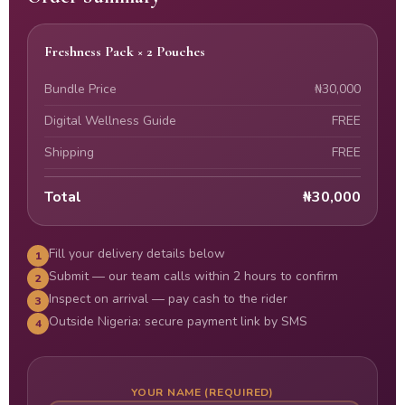
Freshness Pack × 2 Pouches
Bundle Price
₦30,000
Digital Wellness Guide
FREE
Shipping
FREE
Total
₦30,000
Fill your delivery details below
1
Submit — our team calls within 2 hours to confirm
2
Inspect on arrival — pay cash to the rider
3
Outside Nigeria: secure payment link by SMS
4
YOUR NAME (REQUIRED)