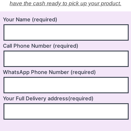
have the cash ready to pick up your product.
Your Name (required)
Call Phone Number (required)
WhatsApp Phone Number (required)
Your Full Delivery address(required)