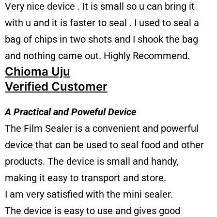
Very nice device . It is small so u can bring it
with u and it is faster to seal . I used to seal a
bag of chips in two shots and I shook the bag
and nothing came out. Highly Recommend.
Chioma Uju
Verified Customer
A Practical and Poweful Device
The Film Sealer is a convenient and powerful
device that can be used to seal food and other
products. The device is small and handy,
making it easy to transport and store.
I am very satisfied with the mini sealer.
The device is easy to use and gives good