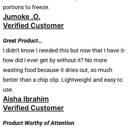
portions to freeze.
Jumoke .O.
Verified Customer
Great Product…
I didn’t know I needed this but now that I have it-
how did I ever get by without it? No more
wasting food because it dries out, so much
better than a chip clip. Lightweight and easy to
use.
Aisha Ibrahim
Verified Customer
Product Worthy of Attention