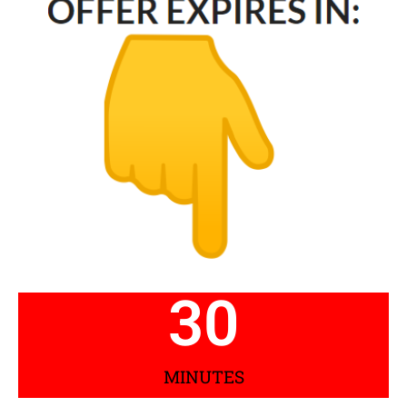
30
MINUTES