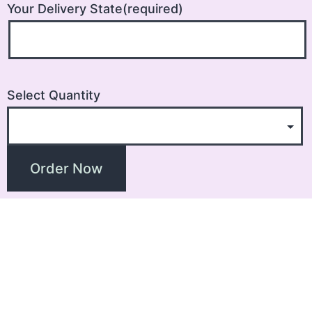
Your Delivery State(required)
Select Quantity