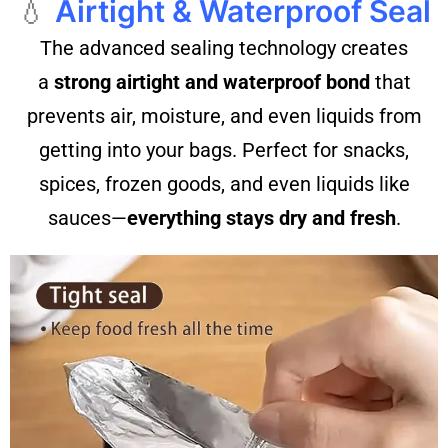
💧
Airtight & Waterproof Seal
The advanced sealing technology creates
a
strong airtight and waterproof bond
that
prevents air, moisture, and even liquids from
getting into your bags. Perfect for snacks,
spices, frozen goods, and even liquids like
sauces—
everything stays dry and fresh
.