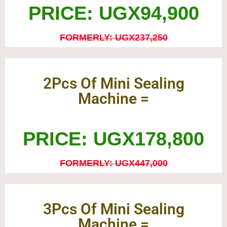
PRICE: UGX94,900
FORMERLY: UGX237,250
2Pcs Of Mini Sealing
Machine =
PRICE: UGX178,800
FORMERLY: UGX447,000
3Pcs Of Mini Sealing
Machine =