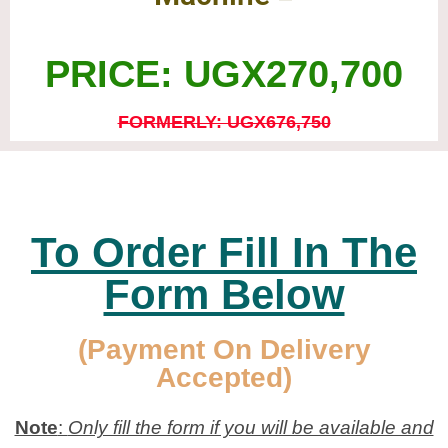
PRICE: UGX270,700
FORMERLY: UGX676,750
To Order Fill In The
Form Below
(Payment On Delivery
Accepted)
Note
:
Only fill the form if you will be available and