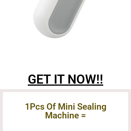
GET IT NOW!!
1Pcs Of Mini Sealing
Machine =