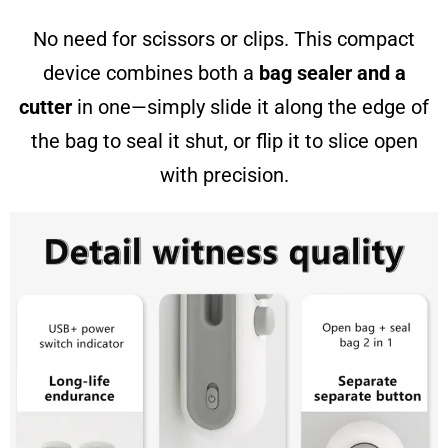
No need for scissors or clips. This compact
device combines both a
bag sealer and a
cutter
in one—simply slide it along the edge of
the bag to seal it shut, or flip it to slice open
with precision.