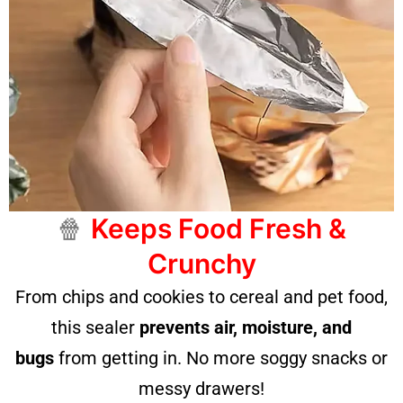
🍿
Keeps Food Fresh &
Crunchy
From chips and cookies to cereal and pet food,
this sealer
prevents air, moisture, and
bugs
from getting in. No more soggy snacks or
messy drawers!