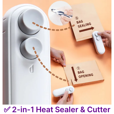
✅ 2-in-1 Heat Sealer & Cutter