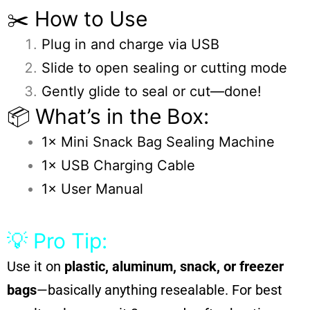
✂️ How to Use
Plug in and charge via USB
Slide to open sealing or cutting mode
Gently glide to seal or cut—done!
📦 What’s in the Box:
1× Mini Snack Bag Sealing Machine
1× USB Charging Cable
1× User Manual
💡 Pro Tip:
Use it on
plastic, aluminum, snack, or freezer
bags
—basically anything resealable. For best