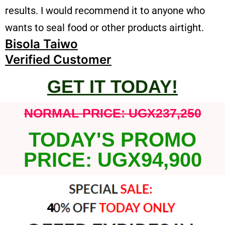
results. I would recommend it to anyone who
wants to seal food or other products airtight.
Bisola Taiwo
Verified Customer
GET IT TODAY!
NORMAL PRICE: UGX237,250
TODAY'S PROMO
PRICE: UGX94,900