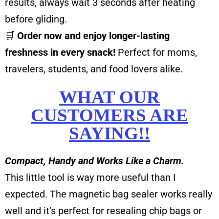
results, always wait 3 seconds after heating
before gliding.
🛒
Order now and enjoy longer-lasting
freshness in every snack!
Perfect for moms,
travelers, students, and food lovers alike.
WHAT OUR
CUSTOMERS ARE
SAYING!!
Compact, Handy and Works Like a Charm.
This little tool is way more useful than I
expected. The magnetic bag sealer works really
well and it’s perfect for resealing chip bags or