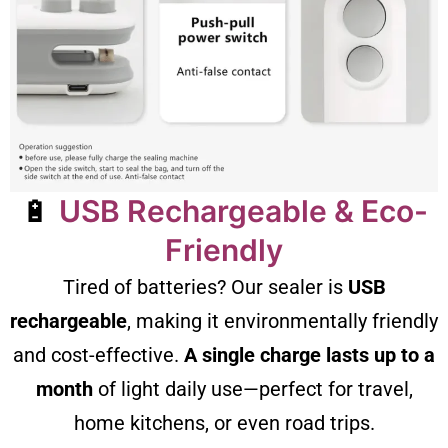
🔋
USB Rechargeable & Eco-
Friendly
Tired of batteries? Our sealer is
USB
rechargeable
, making it environmentally friendly
and cost-effective.
A single charge lasts up to a
month
of light daily use—perfect for travel,
home kitchens, or even road trips.