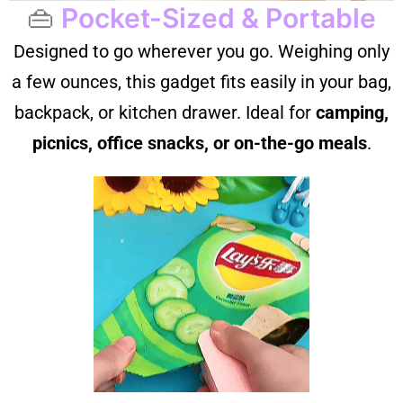
👜
Pocket-Sized & Portable
Designed to go wherever you go. Weighing only
a few ounces, this gadget fits easily in your bag,
backpack, or kitchen drawer. Ideal for
camping,
picnics, office snacks, or on-the-go meals
.