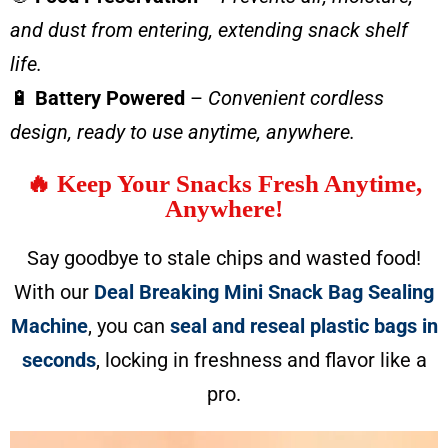
and dust from entering, extending snack shelf
life.
🔋
Battery Powered
–
Convenient cordless
design, ready to use anytime, anywhere.
🔥 Keep Your Snacks Fresh Anytime,
Anywhere!
Say goodbye to stale chips and wasted food!
With our
Deal Breaking Mini Snack Bag Sealing
Machine
, you can
seal and reseal plastic bags in
seconds
, locking in freshness and flavor like a
pro.