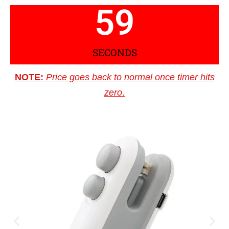
59
SECONDS
NOTE:
Price goes back to normal once timer hits
zero
.