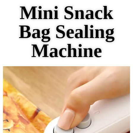
Mini Snack
Bag Sealing
Machine