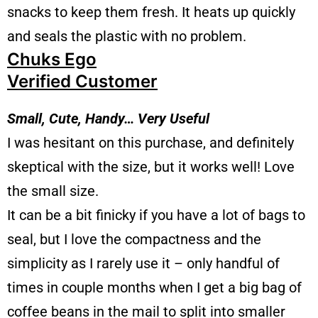
snacks to keep them fresh. It heats up quickly
and seals the plastic with no problem.
Chuks Ego
Verified Customer
Small, Cute, Handy… Very Useful
I was hesitant on this purchase, and definitely
skeptical with the size, but it works well! Love
the small size.
It can be a bit finicky if you have a lot of bags to
seal, but I love the compactness and the
simplicity as I rarely use it – only handful of
times in couple months when I get a big bag of
coffee beans in the mail to split into smaller