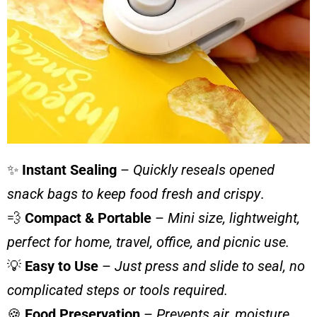
✨
Instant Sealing
–
Quickly reseals opened
snack bags to keep food fresh and crispy
.
💨
Compact & Portable
–
Mini size, lightweight,
perfect for home, travel, office, and picnic use.
💡
Easy to Use
–
Just press and slide to seal, no
complicated steps or tools required.
🍪
Food Preservation
–
Prevents air, moisture,