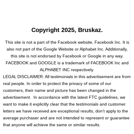
Copyright 2025, Bruskaz.
This site is not a part of the Facebook website, Facebook Inc. It is
also not part of the Google Website or Alphabet Inc. Additionally,
this site is not endorsed by Facebook or Google in any way.
FACEBOOK and GOOGLE is a trademark of FACEBOOK Inc and
ALPHABET INC respectively.
LEGAL DISCLAIMER: All testimonials in this advertisement are from
real people. In order to protect the privacy of some of our
customers, their name and picture has been changed in the
advertisement. In accordance with the latest FTC guidelines, we
want to make it explicitly clear that the testimonials and customer
letters we have received are exceptional results, don’t apply to the
average purchaser and are not intended to represent or guarantee
that anyone will achieve the same or similar results.