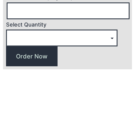
Select Quantity