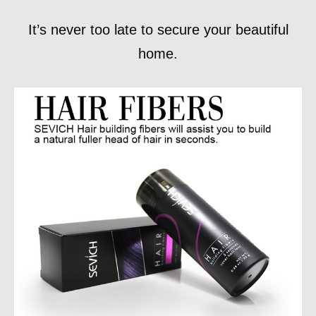
It’s never too late to secure your beautiful
home.