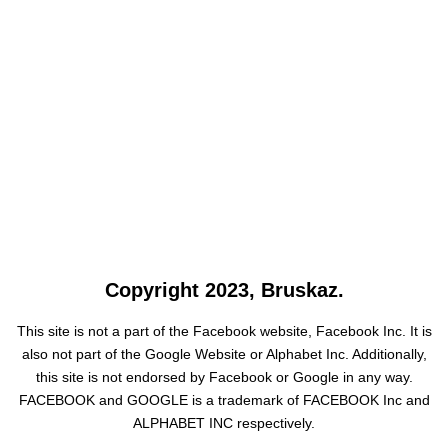
Copyright 2023, Bruskaz.
This site is not a part of the Facebook website, Facebook Inc. It is
also not part of the Google Website or Alphabet Inc. Additionally,
this site is not endorsed by Facebook or Google in any way.
FACEBOOK and GOOGLE is a trademark of FACEBOOK Inc and
ALPHABET INC respectively.