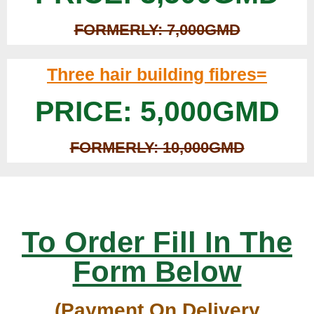
FORMERLY: 7,000GMD
Three hair building fibres=
PRICE: 5,000GMD
FORMERLY: 10,000GMD
To Order Fill In The
Form Below
(Payment On Delivery