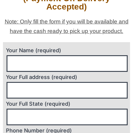
Accepted)
Note: Only fill the form if you will be available and
have the cash ready to pick up your product.
Your Name (required)
Your Full address (required)
Your Full State (required)
Phone Number (required)