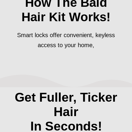
How The Bald
Hair Kit Works!
Smart locks offer convenient, keyless
access to your home,
Get Fuller, Ticker
Hair
In Seconds!