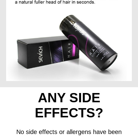
ANY SIDE
EFFECTS?
No side effects or allergens have been