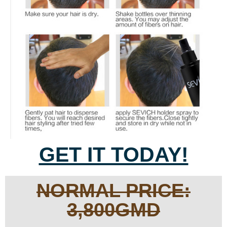
GET IT TODAY!
NORMAL PRICE:
3,800GMD