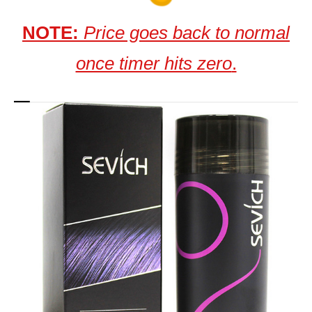
NOTE:
Price goes back to normal
once timer hits zero
.