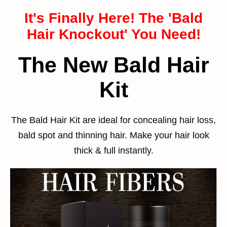
It's Finally Here! The 'Bald
Hair Knockout' You Need!
The New Bald Hair
Kit
The Bald Hair Kit are ideal for concealing hair loss,
bald spot and thinning hair. Make your hair look
thick & full instantly.