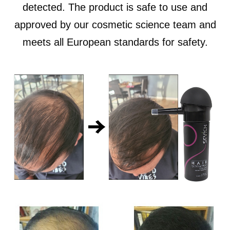
detected. The product is safe to use and
approved by our cosmetic science team and
meets all European standards for safety.