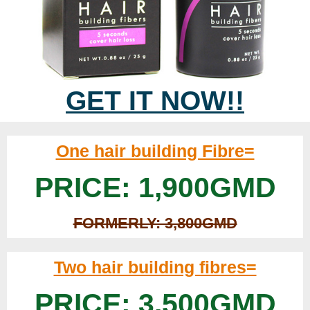
GET IT NOW!!
One hair building Fibre=
PRICE: 1,900GMD
FORMERLY: 3,800GMD
Two hair building fibres=
PRICE: 3,500GMD