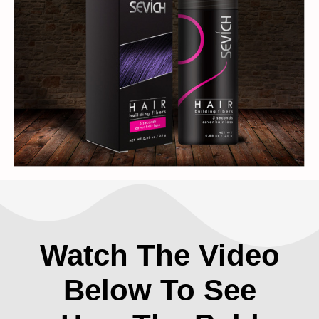
Watch The Video
Below To See