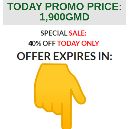
TODAY PROMO PRICE:
1,900GMD