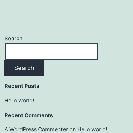
Search
Search
Recent Posts
Hello world!
Recent Comments
A WordPress Commenter
on
Hello world!