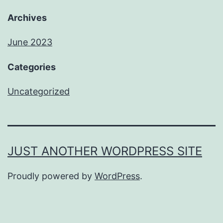
Archives
June 2023
Categories
Uncategorized
JUST ANOTHER WORDPRESS SITE
Proudly powered by
WordPress
.