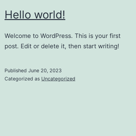
Hello world!
Welcome to WordPress. This is your first
post. Edit or delete it, then start writing!
Published
June 20, 2023
Categorized as
Uncategorized