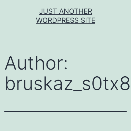
JUST ANOTHER
WORDPRESS SITE
Author:
bruskaz_s0tx8